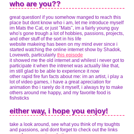
who are you??
great question! if you somehow manged to reach this
place but dont know who i am, let me introduce myself
im Mats the Cat, or just "Mats", im a fairly young guy
who's gone trough a lot of hobbies, passions, projects,
and other stuff of the sort in his life
website makeing has been on my mind ever since i
started watching the online internet show by Shadok,
Loveweb, particulairly
this episode
it showed me the old internet and whilest i never got to
participate it when the intrenet was actually like that,
im still glad to be able to experience it now
other rapid fire fun facts about me: im an artist, i play a
lot of video games, i have a great apreciation for
animation tho i rarely do it myself, i always try to make
others around me happy, and my favorite food is
fishsticks
either way, i hope you enjoy!
take a look around, see what you think of my toughts
and passions, and dont forget to check out the links