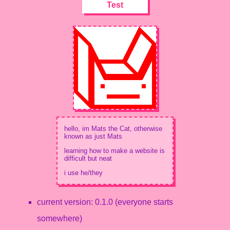
Test
hello, im Mats the Cat, otherwise
known as just Mats
learning how to make a website is
difficult but neat
i use he/they
current version: 0.1.0 (everyone starts
somewhere)