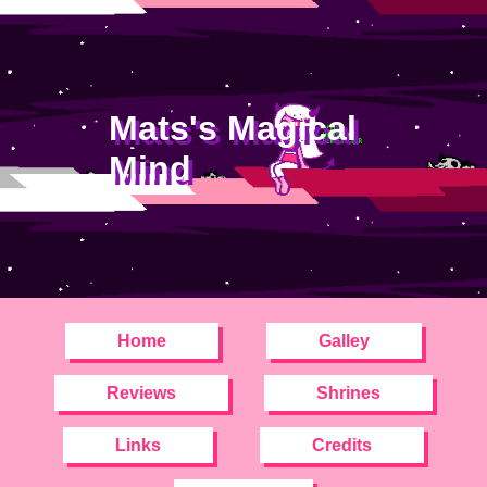
Mats's Magical
Mind
Home
Galley
Reviews
Shrines
Links
Credits