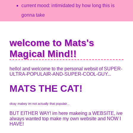
current mood: intimidated by how long this is
gonna take
welcome to Mats's
Magical Mind!!
hello! and welcome to the personal websit of SUPER-
ULTRA-POPULAIR-AND-SUPER-COOL-GUY...
MATS THE CAT!
okay mabey im not actually that populair...
BUT EITHER WAY! im here makeing a WEBSITE, ive
always wanted top make my own website and NOW I
HAVE!